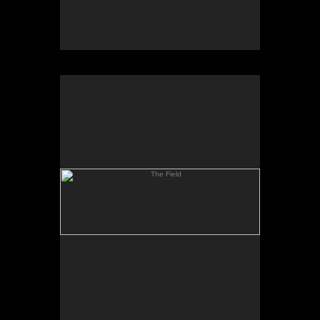
The Field