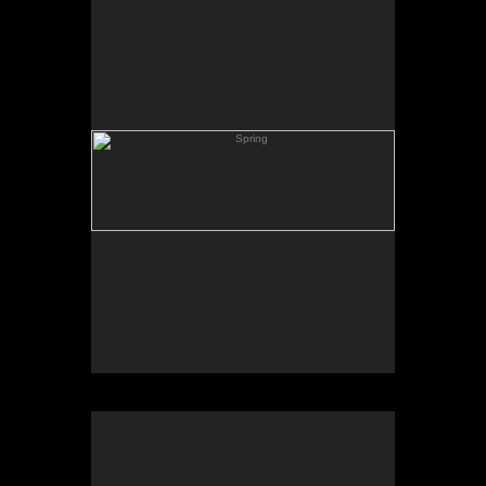
Skating Pond