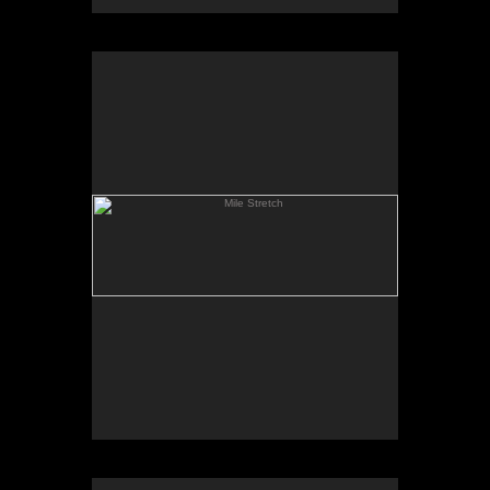
Mile Stretch
Spring