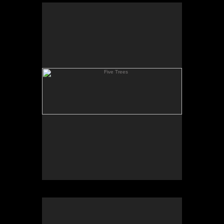
Five Trees
Clay Hill