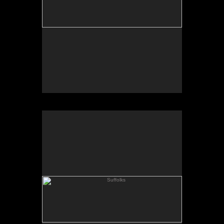
Suffolks