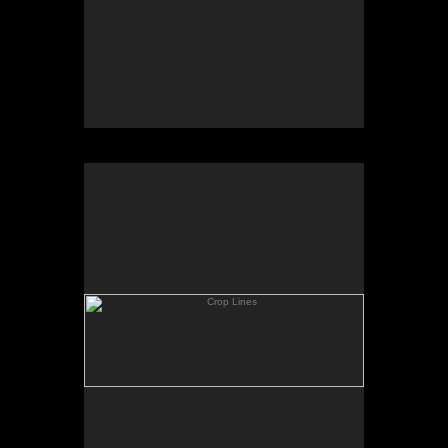
Crop Lines