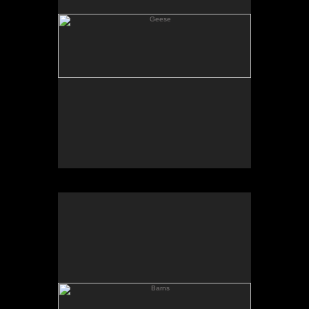
Barns