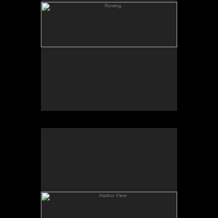
Harbor View