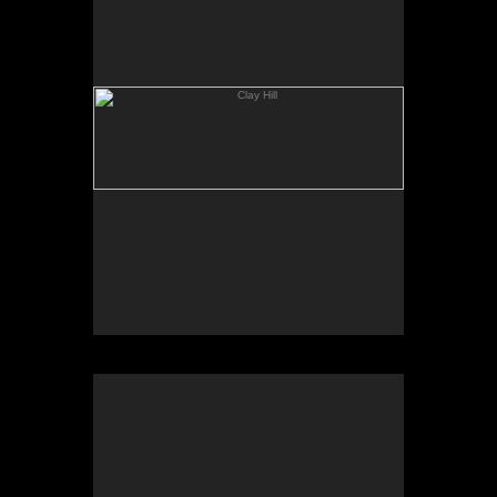
Geese