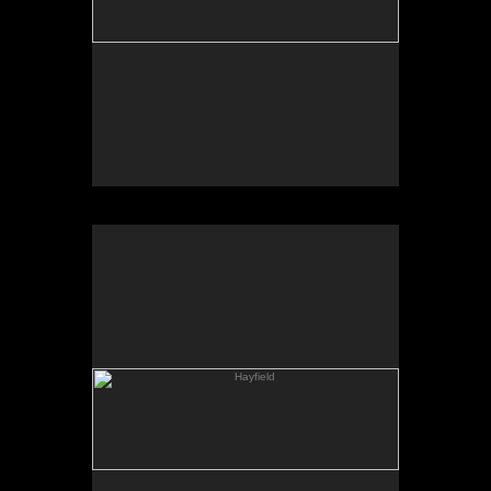
Hayfield