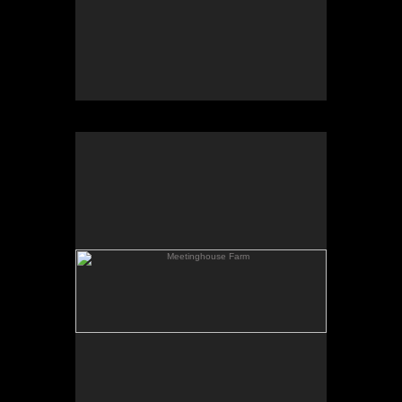
Meetinghouse Farm