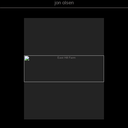
jon olsen
East Hill Farm