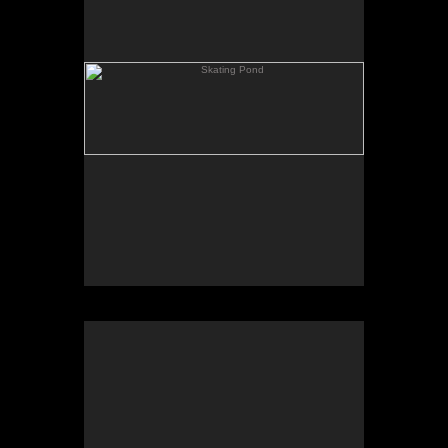
Rowing