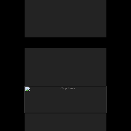
Crop Lines