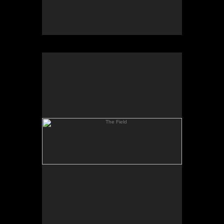
The Field