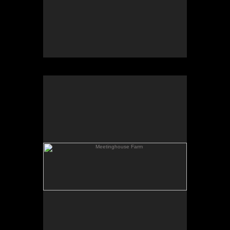
Meetinghouse Farm