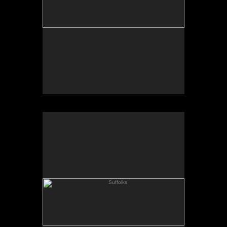
Suffolks