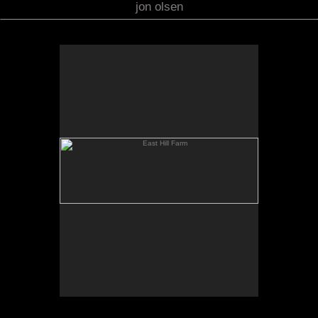
jon olsen
East Hill Farm