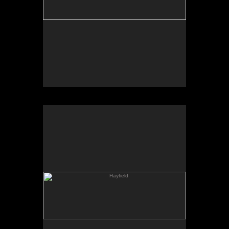
Hayfield