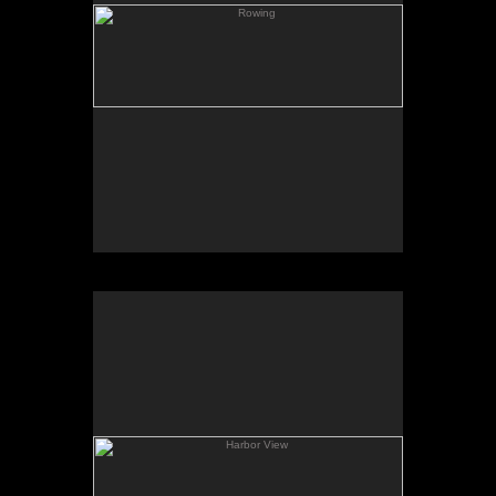
Harbor View