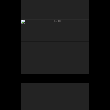
Geese