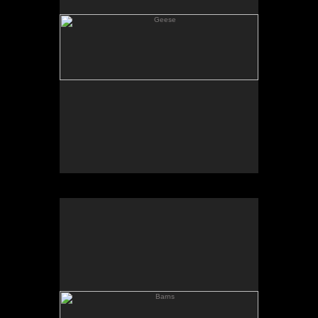
Barns