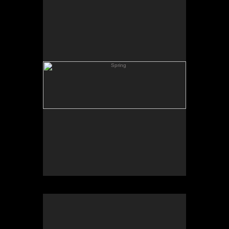
Skating Pond