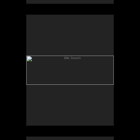
Mile Stretch
Spring