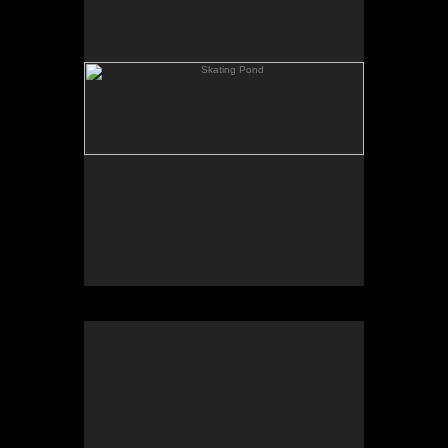
Rowing