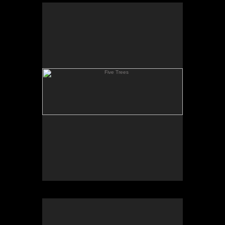
Five Trees
Clay Hill