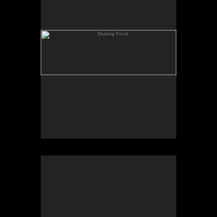
Rowing