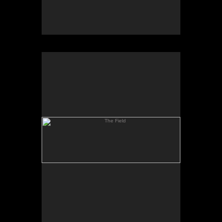
The Field