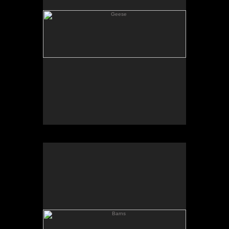
Barns