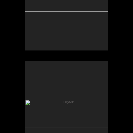
Hayfield