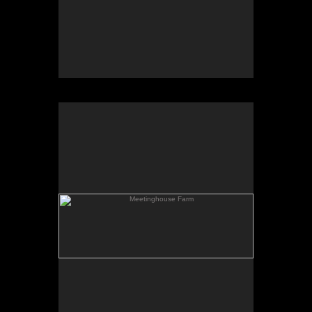
Meetinghouse Farm