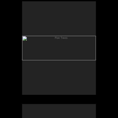
Five Trees
Clay Hill