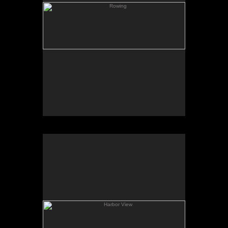
Harbor View