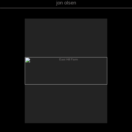
jon olsen
East Hill Farm