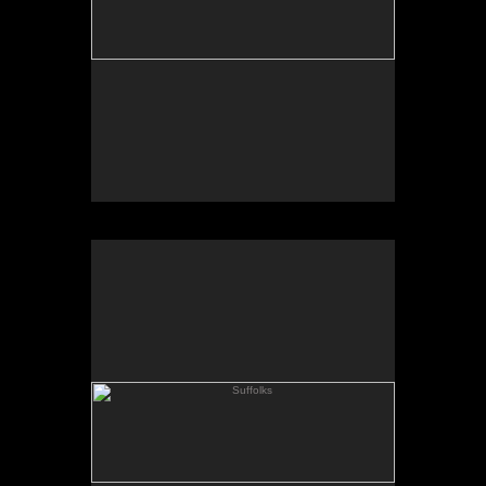
Suffolks