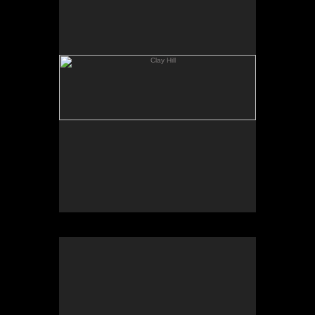
Geese