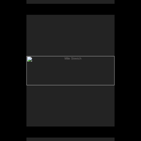
Mile Stretch
Spring