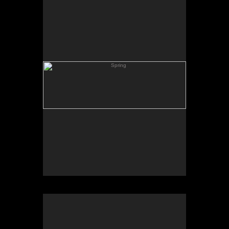
Skating Pond