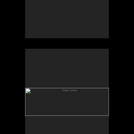
Crop Lines